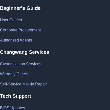
Beginner's Guide
User Guides
Corporate Procurement
Authorized Agents
Changwang Services
Customization Services
Warranty Check
Self-Service Mail-In Repair
Tech Support
BIOS Updates