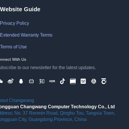
Website Guide
Privacy Policy
Extended Warranty Terms
Terms of Use
nnect With Us
bscribe to our newsletter for the latest updates.
bout Changwang
ongguan Changwang Computer Technology Co., Ltd
ddress: No. 37 Renmin Road, Qinghu Tou, Tangxia Town,
ongguan City, Guangdong Province, China