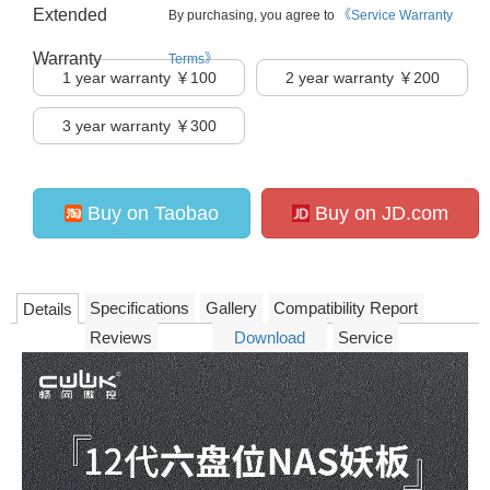
Extended
By purchasing, you agree to
《Service Warranty
Warranty
Terms》
1
year warranty ￥100
2
year warranty ￥200
3
year warranty ￥300
Buy on Taobao
Buy on JD.com
Specifications
Gallery
Compatibility Report
Details
Reviews
Download
Service