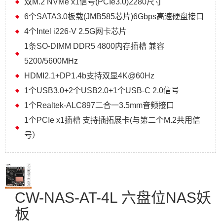
双M.2 NVMe x1信号(PCIe3.0)2280尺寸
6个SATA3.0板载(JMB585芯片)6Gbps高速硬盘接口
4个Intel i226-V 2.5G网卡芯片
1条SO-DIMM DDR5 4800内存插槽 兼容
5200/5600MHz
HDMI2.1+DP1.4b支持双显4K@60Hz
1个USB3.0+2个USB2.0+1个USB-C 2.0信号
1个Realtek-ALC897二合一3.5mm音频接口
1个PCIe x1插槽 支持插拓展卡(与第二个M.2共用信
号）
CW-NAS-AT-4L 六盘位NAS妖
板