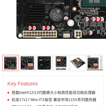
Key Features
搭载Intel®12/13代酷睿大小核高性能低功耗处理器
标准17x17 Mini-ITX板型 兼容市场115X系列散热器