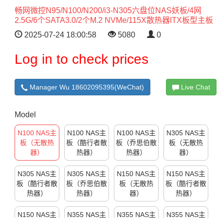
畅网微控N95/N100/N200/i3-N305六盘位NAS妖板/4网
2.5G/6个SATA3.0/2个M.2 NVMe/115X散热器ITX板型主板
2025-07-24 18:00:58
5080
0
Log in to check prices
Manager Wu 18602095395(WeChat)
Live Chat
Model
N100 NAS主
N100 NAS主
N100 NAS主
N305 NAS主
板（无散热
板（酷行者散
板（乔思伯散
板（无散热
器）
热器）
热器）
器）
N305 NAS主
N305 NAS主
N150 NAS主
N150 NAS主
板（酷行者散
板（乔思伯散
板（无散热
板（酷行者散
热器）
热器）
器）
热器）
N150 NAS主
N355 NAS主
N355 NAS主
N355 NAS主