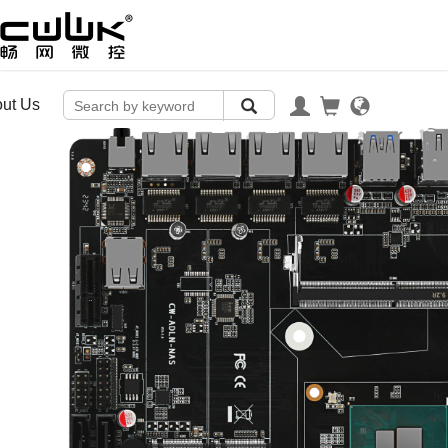
ut Us