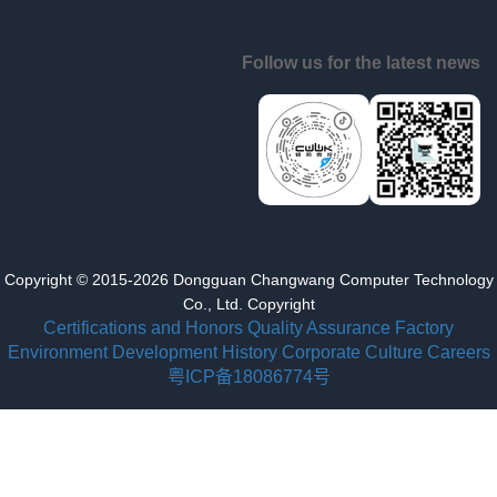
Follow us for the latest news
Copyright © 2015-2026 Dongguan Changwang Computer Technology
Co., Ltd. Copyright
Certifications and Honors
Quality Assurance
Factory
Environment
Development History
Corporate Culture
Careers
粤ICP备18086774号