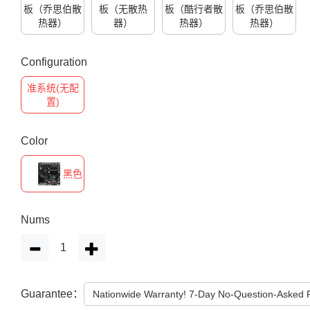
板（乔思伯散
板（无散热
板（酷行者散
板（乔思伯散
热器）
器）
热器）
热器）
Configuration
准系统(无配
置)
Color
黑色
Nums
Guarantee：
Nationwide Warranty! 7-Day No-Question-Asked