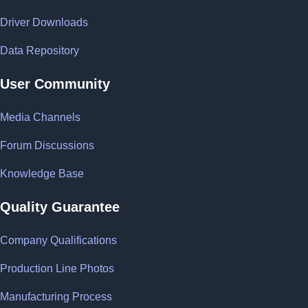
Driver Downloads
Data Repository
User Community
Media Channels
Forum Discussions
Knowledge Base
Quality Guarantee
Company Qualifications
Production Line Photos
Manufacturing Process