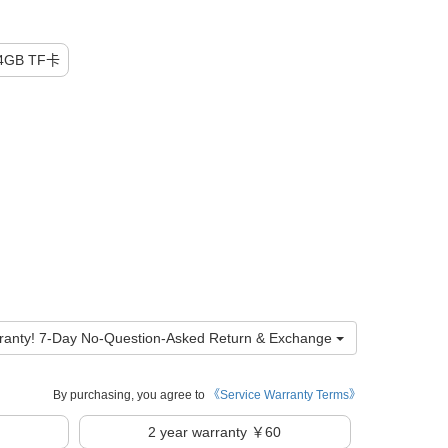
GB TF卡
ranty! 7-Day No-Question-Asked Return & Exchange
By purchasing, you agree to
《Service Warranty Terms》
2
year warranty ￥60