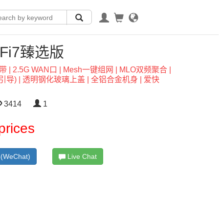
i-Fi7臻选版
基带 | 2.5G WAN口 | Mesh一键组网 | MLO双频聚合 |
) | 透明钢化玻璃上盖 | 全铝合金机身 | 爱快
3414
1
prices
(WeChat)
Live Chat