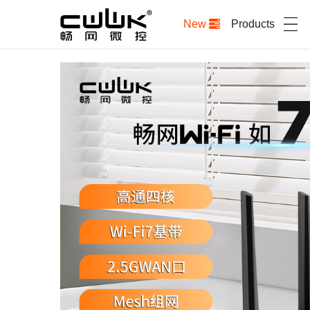
New
Products