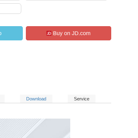
o
Buy on JD.com
Download
Service