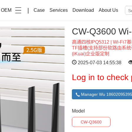
|
OEM
Case
Services
Download
About Us
CW-Q3600 W
高通四核IPQ5312 | Wi-Fi7
TF插槽(支持部份软路由系统引导
(iKuai)企业版定制
2025-07-03 14:55:38
Log in to check 
Manager Wu 18602095395
Model
CW-Q3600