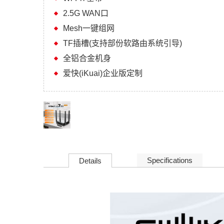
2.5G WAN口
Mesh一键组网
TF插槽(支持部份软路由系统引导)
全铝合金机身
爱快(iKuai)企业版定制
Specifications
Details