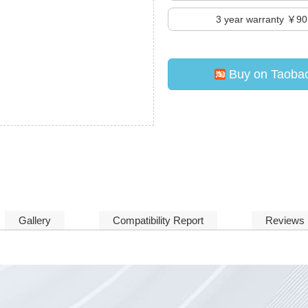
3
year warranty ￥90
Buy on Taoba
Gallery
Compatibility Report
Reviews