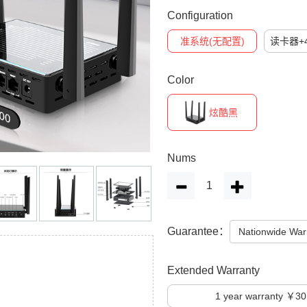
Configuration
准系统(无配置)
读卡器+4
Color
炫酷黑
Nums
Guarantee：
Nationwide War
Extended Warranty
1
year warranty ￥30