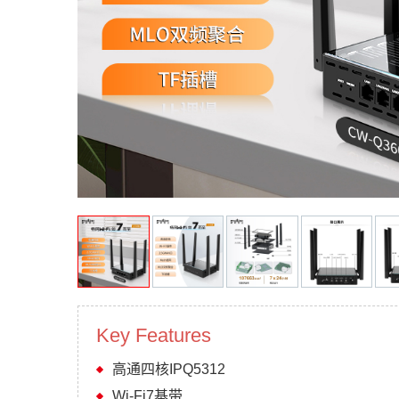
Key Features
高通四核IPQ5312
Wi-Fi7基带