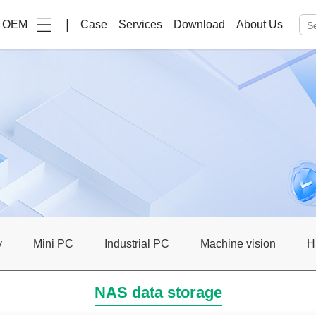
|
OEM
Case
Services
Download
About Us
y
Mini PC
Industrial PC
Machine vision
H
NAS data storage