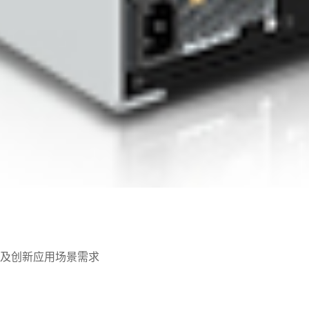
及创新应用场景需求