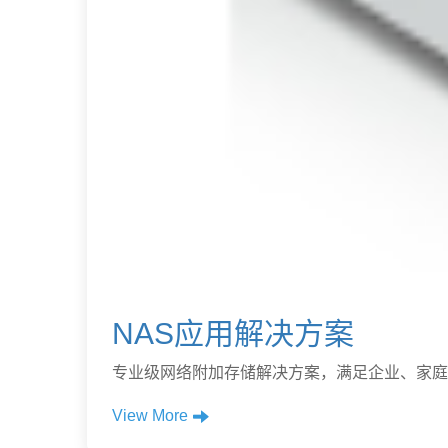
NAS应用解决方案
专业级网络附加存储解决方案，满足企业、家庭
View More