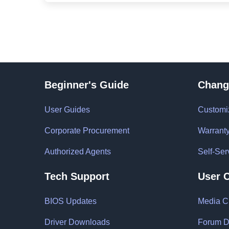
Beginner's Guide
Chang
User Guides
Customi
Corporate Procurement
Warrant
Authorized Agents
Self-Ser
Tech Support
User 
BIOS Updates
Media C
Driver Downloads
Forum D