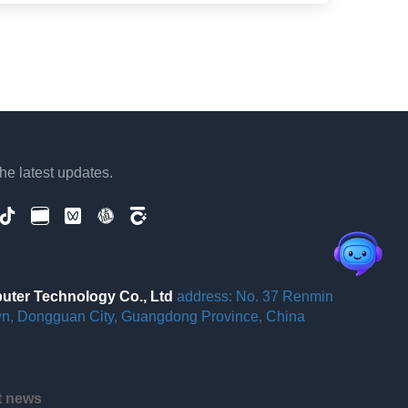
the latest updates.
er Technology Co., Ltd
address: No. 37 Renmin
wn, Dongguan City, Guangdong Province, China
st news