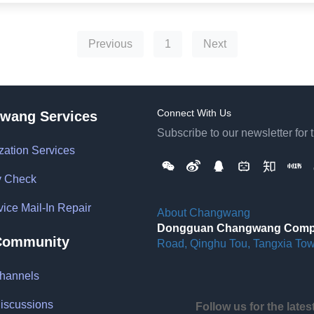
Previous
1
Next
Connect With Us
wang Services
Subscribe to our newsletter for 
zation Services
y Check
vice Mail-In Repair
About Changwang
Dongguan Changwang Comput
Community
Road, Qinghu Tou, Tangxia To
hannels
iscussions
Follow us for the late