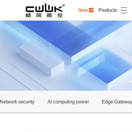
New
Products
Network security
AI computing power
Edge Gatewa