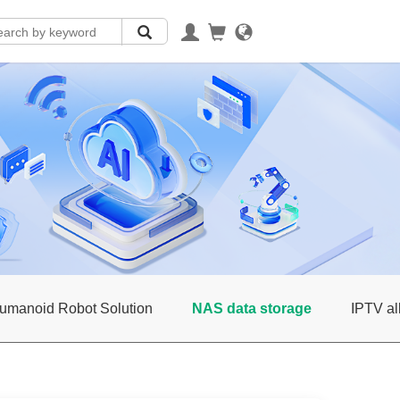
umanoid Robot Solution
NAS data storage
IPTV al