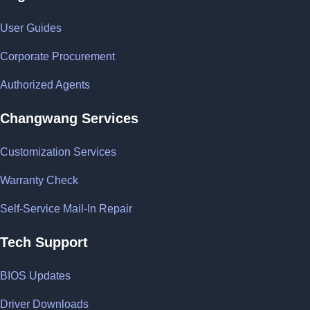
User Guides
Corporate Procurement
Authorized Agents
Changwang Services
Customization Services
Warranty Check
Self-Service Mail-In Repair
Tech Support
BIOS Updates
Driver Downloads