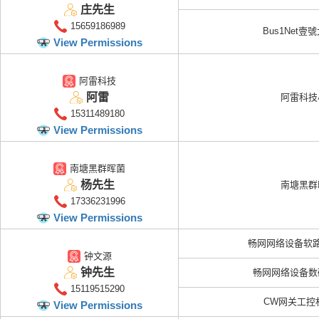
庄先生
15659186989
Bus1Net壹
View Permissions
阿雷科技
阿雷
阿雷科技
15311489180
View Permissions
南塘黑群晖菌
杨先生
南塘黑群
17336231996
View Permissions
畅网网络设备软
钟文源
钟先生
畅网网络设备数
15119515290
CW网关工控
View Permissions