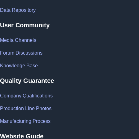
Data Repository
User Community
Media Channels
Forum Discussions
Knowledge Base
Quality Guarantee
Company Qualifications
Production Line Photos
Manufacturing Process
Website Guide