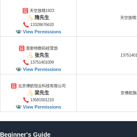
天空放晴1923
隋先生
天空放晴1
13328676620
View Permissions
恩斯特数码经营部
张先生
1375140
13751401009
View Permissions
北京博航恒业科技有限公司
梁先生
京博航旗
13581501210
View Permissions
Beginner's Guide