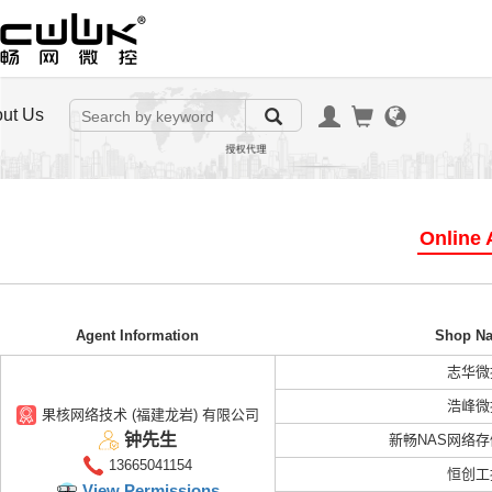
ut Us
Online A
Agent Information
Shop N
志华微
浩峰微
果核网络技术 (福建龙岩) 有限公司
钟先生
新畅NAS网络
13665041154
恒创工
View Permissions