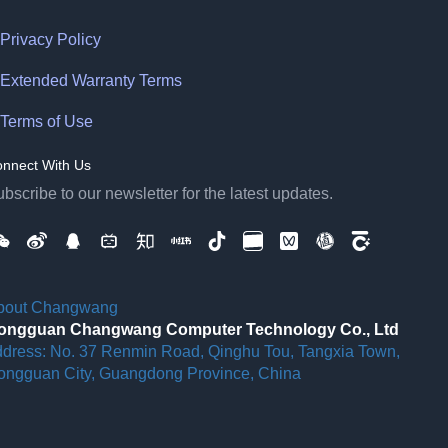
Privacy Policy
Extended Warranty Terms
Terms of Use
nnect With Us
bscribe to our newsletter for the latest updates.
bout Changwang
ongguan Changwang Computer Technology Co., Ltd
ddress: No. 37 Renmin Road, Qinghu Tou, Tangxia Town,
ongguan City, Guangdong Province, China