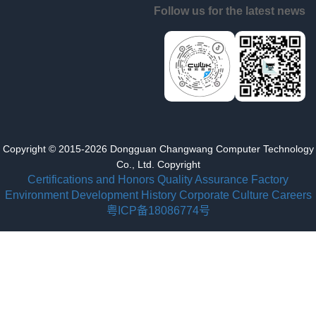
Follow us for the latest news
Copyright © 2015-2026 Dongguan Changwang Computer Technology
Co., Ltd. Copyright
Certifications and Honors
Quality Assurance
Factory
Environment
Development History
Corporate Culture
Careers
粤ICP备18086774号