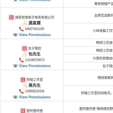
果核网络产
品质优选数
湖南悦惜电子商务有限公司
龚星霖
18607441180
小林电脑工作
View Permissions
畅网工控迷
包子微控
畅网工控迷
包先生
计算机软路由
13106876873
View Permissions
包子微
畅网昊联
阿喵工作室
昊先生
15885625426
阿喵工作室的闲鱼号，
View Permissions
壹阿壹阿壹 畅网微控
壹阿壹阿壹