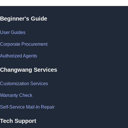
Beginner's Guide
User Guides
Corporate Procurement
Authorized Agents
Changwang Services
Customization Services
Warranty Check
Self-Service Mail-In Repair
Tech Support