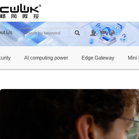
ut Us
urity
AI computing power
Edge Gateway
Mini