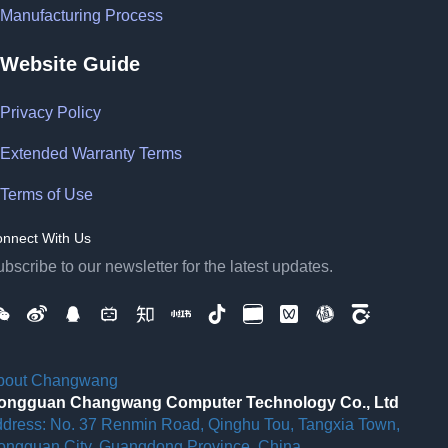
Manufacturing Process
Website Guide
Privacy Policy
Extended Warranty Terms
Terms of Use
nnect With Us
bscribe to our newsletter for the latest updates.
bout Changwang
ongguan Changwang Computer Technology Co., Ltd
ddress: No. 37 Renmin Road, Qinghu Tou, Tangxia Town,
ongguan City, Guangdong Province, China