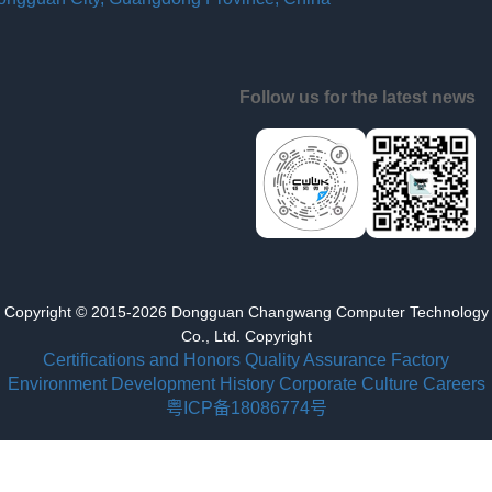
Follow us for the latest news
Copyright © 2015-2026 Dongguan Changwang Computer Technology
Co., Ltd. Copyright
Certifications and Honors
Quality Assurance
Factory
Environment
Development History
Corporate Culture
Careers
粤ICP备18086774号