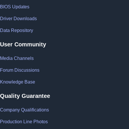
BIOS Updates
Driver Downloads
Data Repository
User Community
Media Channels
Forum Discussions
Knowledge Base
Quality Guarantee
Company Qualifications
Production Line Photos