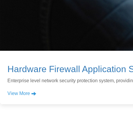
Hardware Firewall Application S
Enterprise level network security protection system, provid
View More