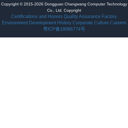
Copyright © 2015-2026 Dongguan Changwang Computer Technology
Co., Ltd. Copyright
Certifications and Honors
Quality Assurance
Factory
Environment
Development History
Corporate Culture
Careers
粤ICP备18086774号