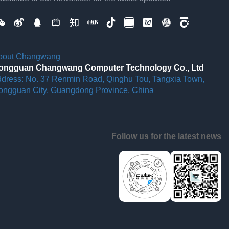
bout Changwang
ongguan Changwang Computer Technology Co., Ltd
ddress: No. 37 Renmin Road, Qinghu Tou, Tangxia Town,
ongguan City, Guangdong Province, China
Follow us for the latest news