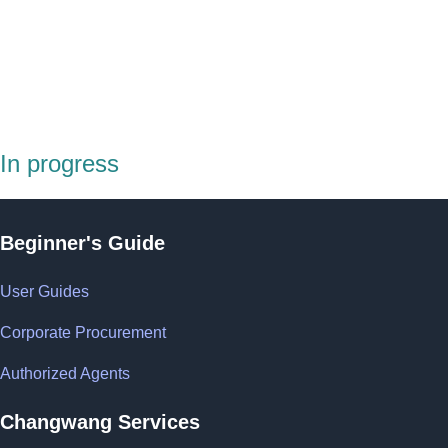
In progress
Beginner's Guide
User Guides
Corporate Procurement
Authorized Agents
Changwang Services