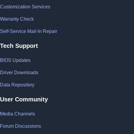
Customization Services
Warranty Check
Self-Service Mail-In Repair
Tech Support
BIOS Updates
Driver Downloads
Data Repository
User Community
Media Channels
Forum Discussions