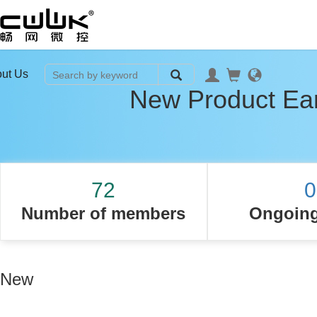
ut Us
New Product Ear
72
0
Number of members
Ongoing
New