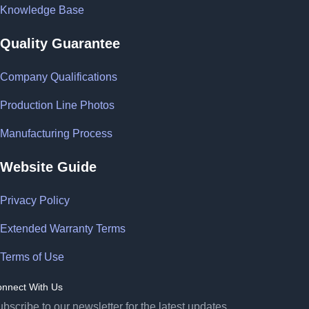
Knowledge Base
Quality Guarantee
Company Qualifications
Production Line Photos
Manufacturing Process
Website Guide
Privacy Policy
Extended Warranty Terms
Terms of Use
nnect With Us
bscribe to our newsletter for the latest updates.