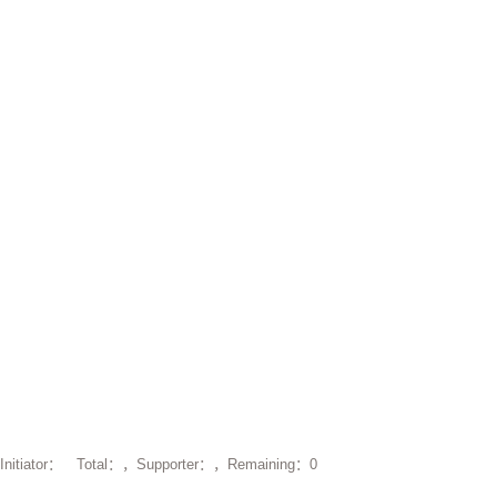
Initiator： Total：，Supporter：，Remaining：0