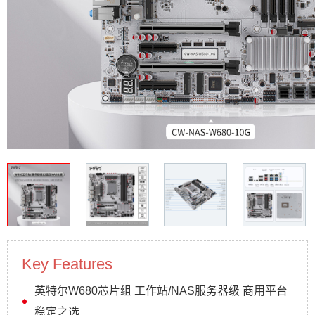
Key Features
英特尔W680芯片组 工作站/NAS服务器级 商用平台
稳定之选