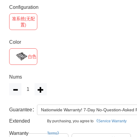
Configuration
准系统(无配
置)
Color
白色
Nums
Guarantee：
Nationwide Warranty! 7-Day No-Question-Asked
Extended
By purchasing, you agree to
《Service Warranty
Warranty
Terms》