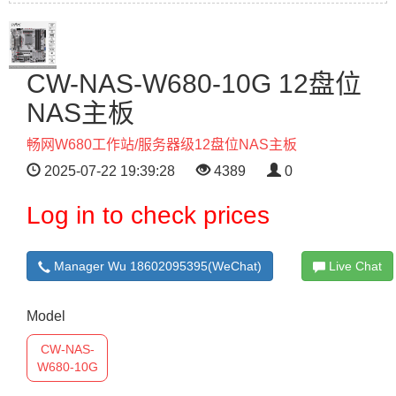
CW-NAS-W680-10G 12盘位
NAS主板
畅网W680工作站/服务器级12盘位NAS主板
2025-07-22 19:39:28
4389
0
Log in to check prices
Manager Wu 18602095395(WeChat)
Live Chat
Model
CW-NAS-
W680-10G