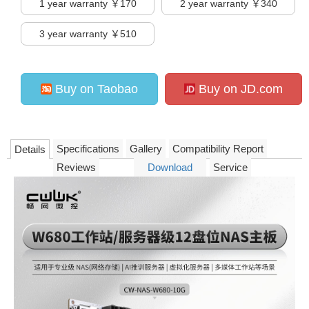
1
year warranty ￥170
2
year warranty ￥340
3
year warranty ￥510
Buy on Taobao
Buy on JD.com
Specifications
Gallery
Compatibility Report
Details
Reviews
Download
Service