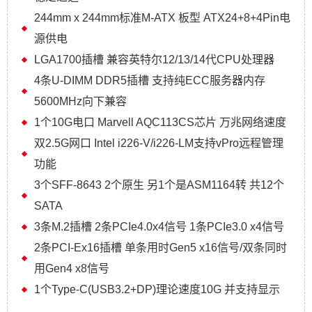
244mm x 244mm标准M-ATX 板型 ATX24+8+4Pin电
源供电
LGA1700插槽 兼容英特尔12/13/14代CPU处理器
4条U-DIMM DDR5插槽 支持纯ECC服务器内存
5600MHz向下兼容
1个10G电口 Marvell AQC113CS芯片 万兆网络速度
双2.5G网口 Intel i226-V/i226-LM支持vPro远程管理
功能
3个SFF-8643 2个原生 另1个是ASM1164转 共12个
SATA
3条M.2插槽 2条PCIe4.0x4信号 1条PCIe3.0 x4信号
2条PCI-Ex16插槽 单条用时Gen5 x16信号/双条同时
用Gen4 x8信号
1个Type-C(USB3.2+DP)理论速度10G 并支持显示