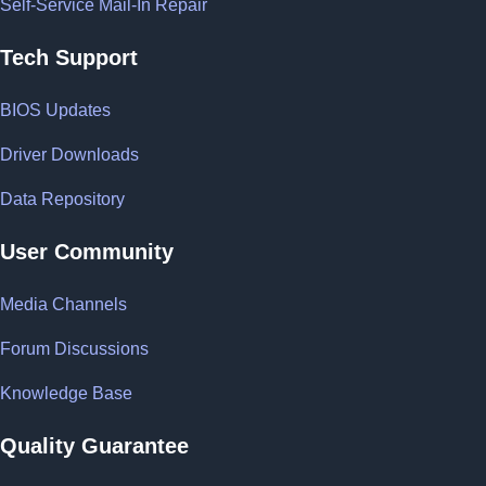
Self-Service Mail-In Repair
Tech Support
BIOS Updates
Driver Downloads
Data Repository
User Community
Media Channels
Forum Discussions
Knowledge Base
Quality Guarantee