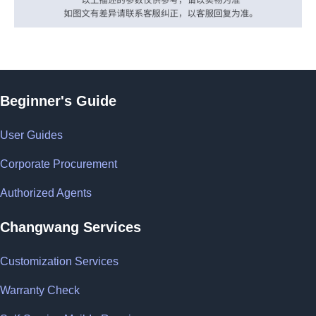
Beginner's Guide
User Guides
Corporate Procurement
Authorized Agents
Changwang Services
Customization Services
Warranty Check