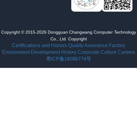
Copyright © 2015-2026 Dongguan Changwang Computer Technology
Co., Ltd. Copyright
Certifications and Honors
Quality Assurance
Factory
Environment
Development History
Corporate Culture
Careers
粤ICP备18086774号