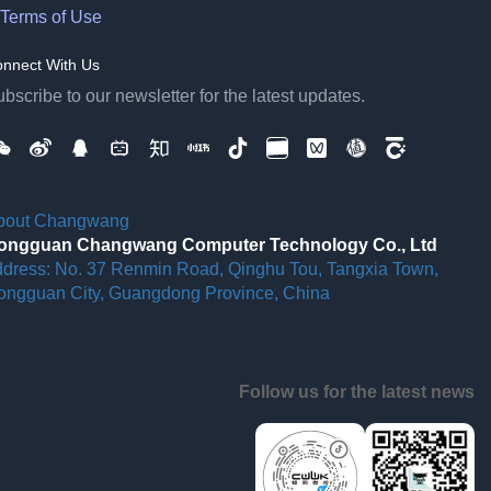
Terms of Use
nnect With Us
bscribe to our newsletter for the latest updates.
bout Changwang
ongguan Changwang Computer Technology Co., Ltd
ddress: No. 37 Renmin Road, Qinghu Tou, Tangxia Town,
ongguan City, Guangdong Province, China
Follow us for the latest news