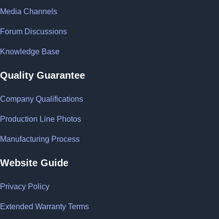
Media Channels
Forum Discussions
Knowledge Base
Quality Guarantee
Company Qualifications
Production Line Photos
Manufacturing Process
Website Guide
Privacy Policy
Extended Warranty Terms