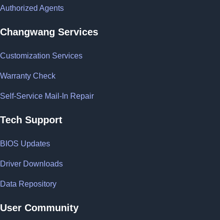
Authorized Agents
Changwang Services
Customization Services
Warranty Check
Self-Service Mail-In Repair
Tech Support
BIOS Updates
Driver Downloads
Data Repository
User Community