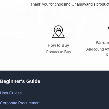
Thank you for choosing Changwang's products.
Warran
How to Buy
All-Round Af
Contact to Buy
&
Beginner's Guide
User Guides
Corporate Procurement