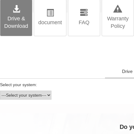
Drive &
Warranty
document
FAQ
Download
Policy
Drive
Select your system:
Do y